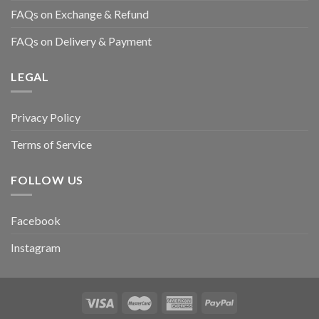
FAQs on Exchange & Refund
FAQs on Delivery & Payment
LEGAL
Privacy Policy
Terms of Service
FOLLOW US
Facebook
Instagram