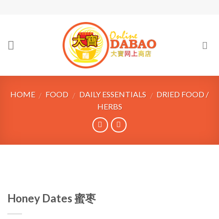
Skip
to
content
HOME
FOOD
DAILY ESSENTIALS
DRIED FOOD /
/
/
/
HERBS
Honey Dates 蜜枣