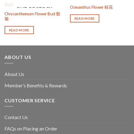
OUT OF STOCK
Osmanthus Flower 桂花
OUT OF STOCK
Chrysanthemum Flower Bud 胎
READ MORE
菊
READ MORE
ABOUT US
About Us
Member’s Benefits & Rewards
CUSTOMER SERVICE
Contact Us
FAQs on Placing an Order