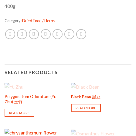
400g
Category:
Dried Food / Herbs
RELATED PRODUCTS
OUT OF STOCK
OUT OF STOCK
Polygonatum Odoratum (Yu
Black Bean 黑豆
Zhu) 玉竹
READ MORE
READ MORE